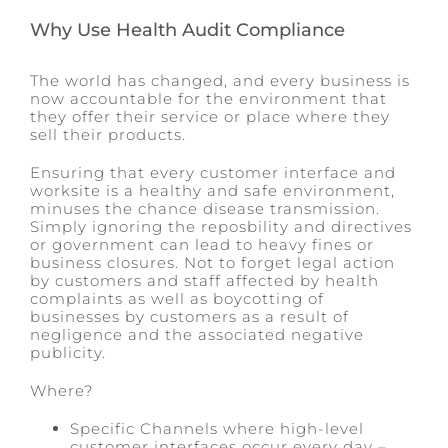
Why Use Health Audit Compliance
The world has changed, and every business is
now accountable for the environment that
they offer their service or place where they
sell their products.
Ensuring that every customer interface and
worksite is a healthy and safe environment,
minuses the chance disease transmission.
Simply ignoring the reposbility and directives
or government can lead to heavy fines or
business closures. Not to forget legal action
by customers and staff affected by health
complaints as well as boycotting of
businesses by customers as a result of
negligence and the associated negative
publicity.
Where?
Specific Channels where high-level
customer interfaces occur every day –