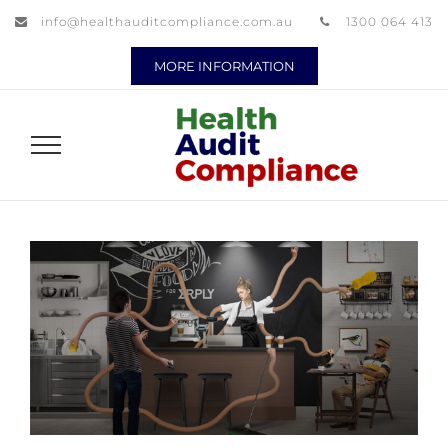
info@healthauditcompliance.com.au
1300 064 413
MORE INFORMATION
View
Larger
Image