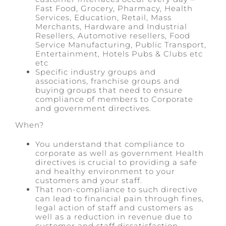
Fast Food, Grocery, Pharmacy, Health
Services, Education, Retail, Mass
Merchants, Hardware and Industrial
Resellers, Automotive resellers, Food
Service Manufacturing, Public Transport,
Entertainment, Hotels Pubs & Clubs etc
etc
Specific industry groups and
associations, franchise groups and
buying groups that need to ensure
compliance of members to Corporate
and government directives.
When?
You understand that compliance to
corporate as well as government Health
directives is crucial to providing a safe
and healthy environment to your
customers and your staff.
That non-compliance to such directive
can lead to financial pain through fines,
legal action of staff and customers as
well as a reduction in revenue due to
customer and staff dissatisfaction.