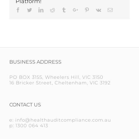
Platform!
Facebook
Twitter
Linkedin
Reddit
Tumblr
Google+
Pinterest
Vk
Email
BUSINESS ADDRESS
PO BOX 3155, Wheelers Hill, VIC 3150
16 Bricker Street, Cheltenham, VIC 3192
CONTACT US
e: info@healthauditcompliance.com.au
p: 1300 064 413