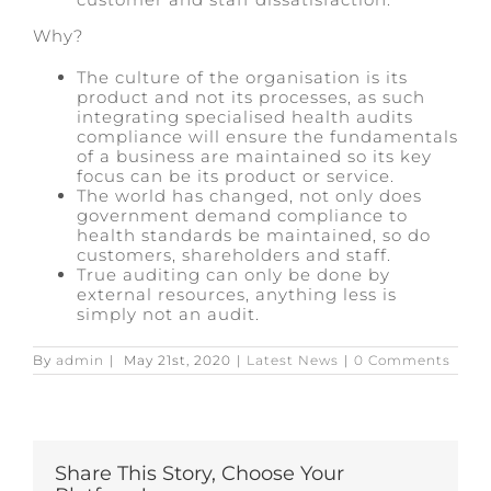
Why?
The culture of the organisation is its
product and not its processes, as such
integrating specialised health audits
compliance will ensure the fundamentals
of a business are maintained so its key
focus can be its product or service.
The world has changed, not only does
government demand compliance to
health standards be maintained, so do
customers, shareholders and staff.
True auditing can only be done by
external resources, anything less is
simply not an audit.
By
admin
|
May 21st, 2020
|
Latest News
|
0 Comments
Share This Story, Choose Your