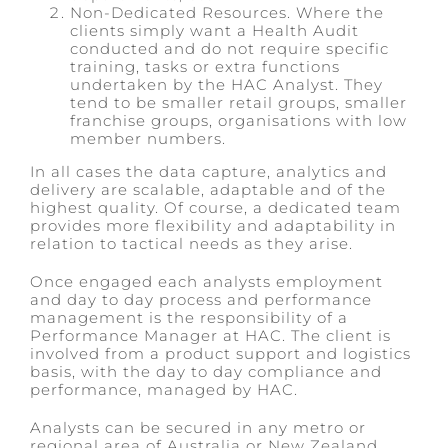
Non-Dedicated Resources. Where the
clients simply want a Health Audit
conducted and do not require specific
training, tasks or extra functions
undertaken by the HAC Analyst. They
tend to be smaller retail groups, smaller
franchise groups, organisations with low
member numbers.
In all cases the data capture, analytics and
delivery are scalable, adaptable and of the
highest quality. Of course, a dedicated team
provides more flexibility and adaptability in
relation to tactical needs as they arise.
Once engaged each analysts employment
and day to day process and performance
management is the responsibility of a
Performance Manager at HAC. The client is
involved from a product support and logistics
basis, with the day to day compliance and
performance, managed by HAC.
Analysts can be secured in any metro or
regional area of Australia or New Zealand,