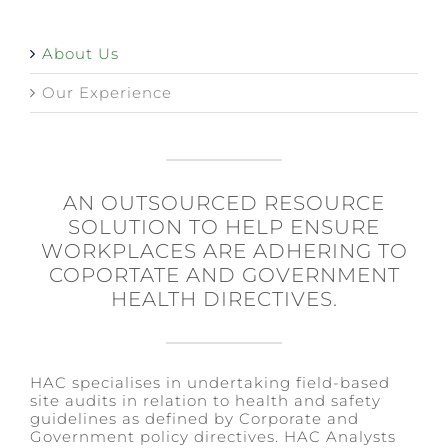
About Us
Our Experience
AN OUTSOURCED RESOURCE
SOLUTION TO HELP ENSURE
WORKPLACES ARE ADHERING TO
COPORTATE AND GOVERNMENT
HEALTH DIRECTIVES.
HAC specialises in undertaking field-based
site audits in relation to health and safety
guidelines as defined by Corporate and
Government policy directives. HAC Analysts