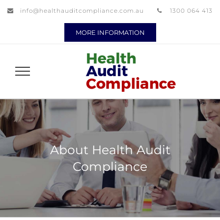
info@healthauditcompliance.com.au
1300 064 413
MORE INFORMATION
About Health Audit
Compliance