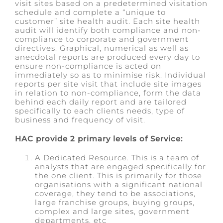
visit sites based on a predetermined visitation
schedule and complete a “unique to
customer” site health audit. Each site health
audit will identify both compliance and non-
compliance to corporate and government
directives. Graphical, numerical as well as
anecdotal reports are produced every day to
ensure non-compliance is acted on
immediately so as to minimise risk. Individual
reports per site visit that include site images
in relation to non-compliance, form the data
behind each daily report and are tailored
specifically to each clients needs, type of
business and frequency of visit.
HAC provide 2 primary levels of Service:
A Dedicated Resource. This is a team of
analysts that are engaged specifically for
the one client. This is primarily for those
organisations with a significant national
coverage, they tend to be associations,
large franchise groups, buying groups,
complex and large sites, government
departments, etc