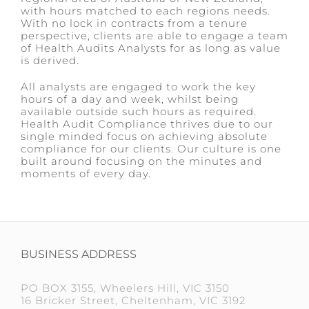
with hours matched to each regions needs.
With no lock in contracts from a tenure
perspective, clients are able to engage a team
of Health Audits Analysts for as long as value
is derived.
All analysts are engaged to work the key
hours of a day and week, whilst being
available outside such hours as required.
Health Audit Compliance thrives due to our
single minded focus on achieving absolute
compliance for our clients. Our culture is one
built around focusing on the minutes and
moments of every day.
BUSINESS ADDRESS
PO BOX 3155, Wheelers Hill, VIC 3150
16 Bricker Street, Cheltenham, VIC 3192