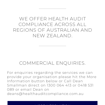
WE OFFER HEALTH AUDIT
COMPLIANCE ACROSS ALL
REGIONS OF AUSTRALIAN AND
NEW ZEALAND.
COMMERCIAL ENQUIRIES.
For enquiries regarding the services we can
provide your organisation please hit the More
Information button below or Call Dean
Smallman direct on 1300 064 413 or 0418 531
089 or email Dean on
deans@healthauditcompliance.com.au