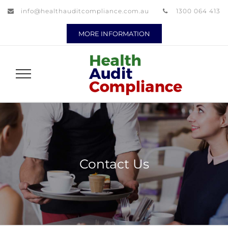
info@healthauditcompliance.com.au
1300 064 413
MORE INFORMATION
Contact Us