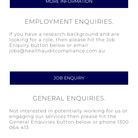
MORE INFORMATION
EMPLOYMENT ENQUIRIES.
If you have a research background and are
looking for a role, then please hit the Job
Enquiry button below or email
jobs@healthauditcompliance.com.au
JOB ENQUIRY
GENERAL ENQUIRIES.
Not interested in potentially working for us or
engaging our services then please hit the
General Enquiries button below or phone 1300
064 413