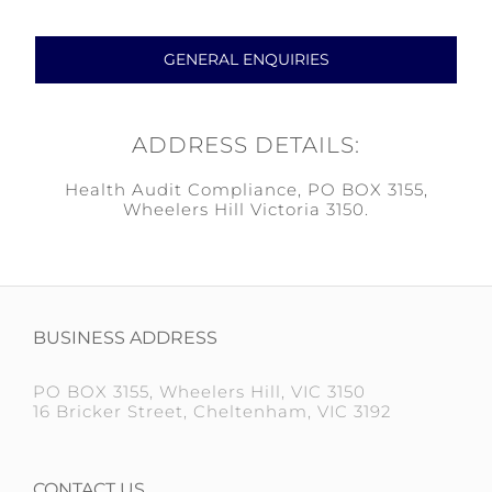
GENERAL ENQUIRIES
ADDRESS DETAILS:
Health Audit Compliance, PO BOX 3155,
Wheelers Hill Victoria 3150.
BUSINESS ADDRESS
PO BOX 3155, Wheelers Hill, VIC 3150
16 Bricker Street, Cheltenham, VIC 3192
CONTACT US