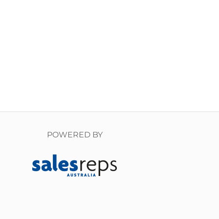
POWERED BY