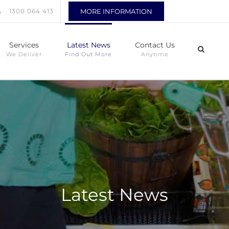
1300 064 413
MORE INFORMATION
Services
Latest News
Contact Us
We Deliver
Find Out More
Anytime
Latest News