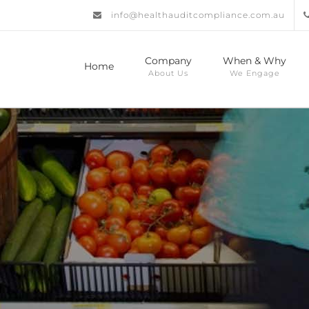
info@healthauditcompliance.com.au
Company
When & Why
Home
About Us
We Engage