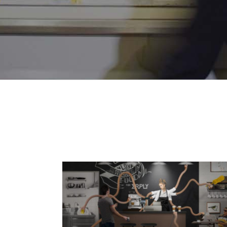
Audit