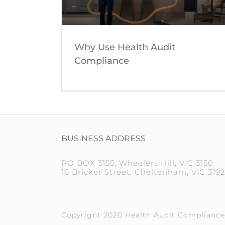
Why Use Health Audit
Compliance
BUSINESS ADDRESS
PO BOX 3155, Wheelers Hill, VIC 3150
16 Bricker Street, Cheltenham, VIC 3192
Copyright 2020 Health Audit Compliance