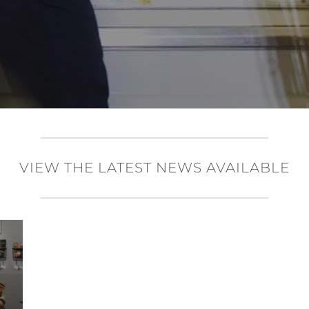
VIEW THE LATEST NEWS AVAILABLE