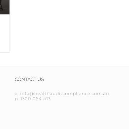
CONTACT US
e: info@healthauditcompliance.com.au
p: 1300 064 413